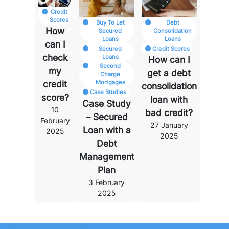
Credit
Scores
Home
Buy To Let
Debt
provement
How
Imp
Secured
Consolidation
Loans
Loans
Loans
can I
Secured
Credit Scores
check
Loans
How can I
Second
my
get a debt
Charge
credit
Mortgages
consolidation
Case Studies
score?
loan with
Case Study
10
bad credit?
– Secured
February
27 January
Loan with a
2025
2025
Debt
Management
Plan
3 February
2025