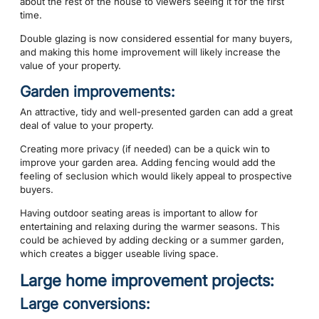
about the rest of the house to viewers seeing it for the first
time.
Double glazing is now considered essential for many buyers,
and making this home improvement will likely increase the
value of your property.
Garden improvements:
An attractive, tidy and well-presented garden can add a great
deal of value to your property.
Creating more privacy (if needed) can be a quick win to
improve your garden area. Adding fencing would add the
feeling of seclusion which would likely appeal to prospective
buyers.
Having outdoor seating areas is important to allow for
entertaining and relaxing during the warmer seasons. This
could be achieved by adding decking or a summer garden,
which creates a bigger useable living space.
Large home improvement projects:
Large conversions: