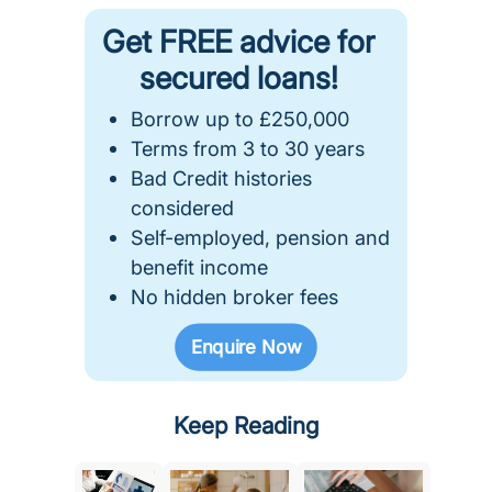
Get FREE advice for
secured loans!
Borrow up to £250,000
Terms from 3 to 30 years
Bad Credit histories
considered
Self-employed, pension and
benefit income
No hidden broker fees
Enquire Now
Keep Reading