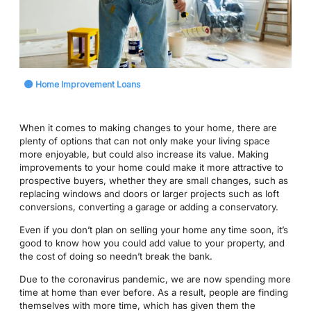
Home Improvement Loans
When it comes to making changes to your home, there are
plenty of options that can not only make your living space
more enjoyable, but could also increase its value. Making
improvements to your home could make it more attractive to
prospective buyers, whether they are small changes, such as
replacing windows and doors or larger projects such as loft
conversions, converting a garage or adding a conservatory.
Even if you don’t plan on selling your home any time soon, it’s
good to know how you could add value to your property, and
the cost of doing so needn’t break the bank.
Due to the coronavirus pandemic, we are now spending more
time at home than ever before. As a result, people are finding
themselves with more time, which has given them the