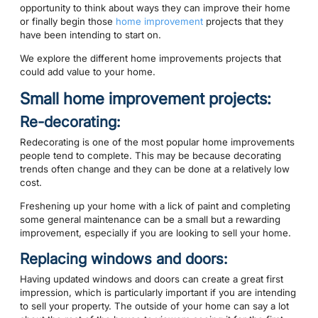
opportunity to think about ways they can improve their home
or finally begin those
home improvement
projects that they
have been intending to start on.
We explore the different home improvements projects that
could add value to your home.
Small home improvement projects:
Re-decorating:
Redecorating is one of the most popular home improvements
people tend to complete. This may be because decorating
trends often change and they can be done at a relatively low
cost.
Freshening up your home with a lick of paint and completing
some general maintenance can be a small but a rewarding
improvement, especially if you are looking to sell your home.
Replacing windows and doors:
Having updated windows and doors can create a great first
impression, which is particularly important if you are intending
to sell your property. The outside of your home can say a lot