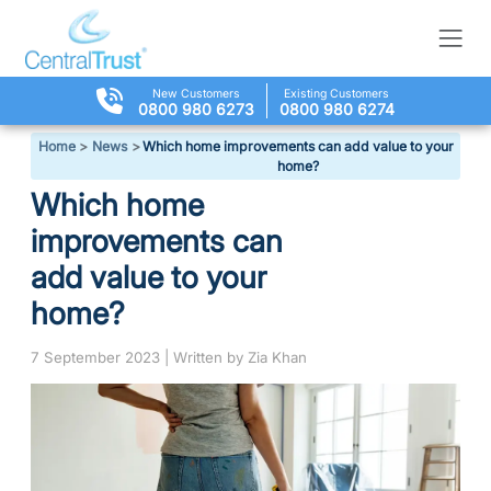
New Customers
Existing Customers
0800 980 6273
0800 980 6274
Home
>
News
>
Which home improvements can add value to your
home?
Which home
improvements can
add value to your
home?
7 September 2023 | Written by Zia Khan