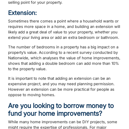
selling point for your property.
Extension:
Sometimes there comes a point where a household wants or
requires more space in a home, and building an extension will
likely add a great deal of value to your property, whether you
extend your living area or add an extra bedroom or bathroom.
The number of bedrooms in a property has a big impact on a
property’s value. According to a recent survey conducted by
Nationwide, which analyses the value of home improvements,
shows that adding a double bedroom can add more than 10%
to the property value.
It is important to note that adding an extension can be an
expensive project, and you may need planning permission.
However an extension can be more practical for people as
oppose to moving homes.
Are you looking to borrow money to
fund your home improvements?
While many home improvements can be DIY projects, some
might require the expertise of professionals. For major