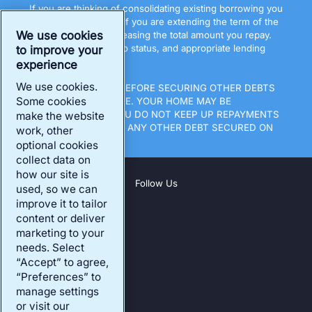
If you are thinking of consolidating existing borrowing you
should be aware that if you are extending the term of the
We use cookies
debt you may be increasing the total amount you repay.
All loans are subject to status, and appropriate lending
to improve your
terms.
experience
We use cookies.
THINK CAREFULLY BEFORE SECURING OTHER DEBTS
Some cookies
AGAINST YOUR HOME. YOUR HOME MAY BE
REPOSSESSED IF YOU DO NOT KEEP UP REPAYMENTS
make the website
ON A MORTGAGE OR ANY OTHER DEBT SECURED ON
work, other
IT.
optional cookies
collect data on
how our site is
Follow Us
used, so we can
improve it to tailor
content or deliver
Company
marketing to your
Our Products
needs. Select
“Accept” to agree,
Existing Customers
“Preferences” to
Our Address
manage settings
or visit our