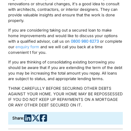
renovations or structural changes, it's a good idea to consult
with architects, contractors, or interior designers. They can
provide valuable insights and ensure that the work is done
properly.
If you are considering taking out a secured loan to make
home improvements and would like to discuss your options
with a qualified advisor, call us on
0800 980 6273
or complete
our
enquiry form
and we will call you back at a time
convenient t for you.
If you are thinking of consolidating existing borrowing you
should be aware that if you are extending the term of the debt
you may be increasing the total amount you repay. All loans
are subject to status, and appropriate lending terms.
THINK CAREFULLY BEFORE SECURING OTHER DEBTS
AGAINST YOUR HOME. YOUR HOME MAY BE REPOSSESSED
IF YOU DO NOT KEEP UP REPAYMENTS ON A MORTGAGE
OR ANY OTHER DEBT SECURED ON IT.
Share: