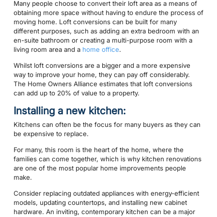
Many people choose to convert their loft area as a means of
obtaining more space without having to endure the process of
moving home. Loft conversions can be built for many
different purposes, such as adding an extra bedroom with an
en-suite bathroom or creating a multi-purpose room with a
living room area and a
home office
.
Whilst loft conversions are a bigger and a more expensive
way to improve your home, they can pay off considerably.
The Home Owners Alliance estimates that loft conversions
can add up to 20% of value to a property.
Installing a new kitchen:
Kitchens can often be the focus for many buyers as they can
be expensive to replace.
For many, this room is the heart of the home, where the
families can come together, which is why kitchen renovations
are one of the most popular home improvements people
make.
Consider replacing outdated appliances with energy-efficient
models, updating countertops, and installing new cabinet
hardware. An inviting, contemporary kitchen can be a major