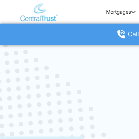
Mortgages
Call