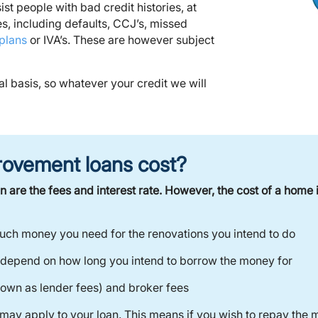
st people with bad credit histories, at
ies, including defaults, CCJ’s, missed
plans
or IVA’s. These are however subject
al basis, so whatever your credit we will
ovement loans cost?
 are the fees and interest rate. However, the cost of a hom
uch money you need for the renovations you intend to do
 depend on how long you intend to borrow the money for
nown as lender fees) and broker fees
may apply to your loan. This means if you wish to repay the 