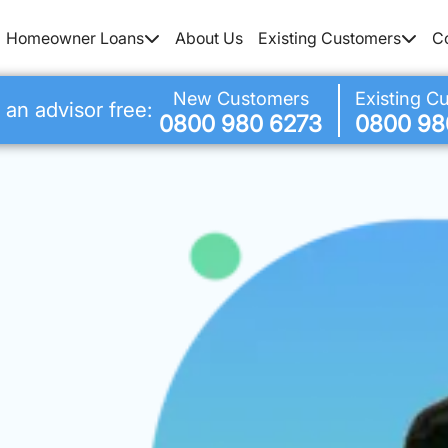
Homeowner Loans
About Us
Existing Customers
C
New Customers
Existing C
 an advisor free:
0800 980 6273
0800 98