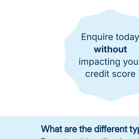
What are the different 