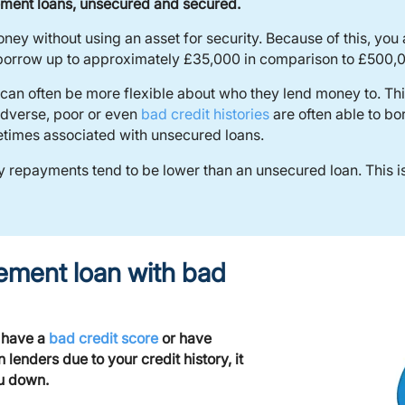
ment loans, unsecured and secured.
ey without using an asset for security. Because of this, you
y borrow up to approximately £35,000 in comparison to £500,
can often be more flexible about who they lend money to. This
 adverse, poor or even
bad credit histories
are often able to b
metimes associated with unsecured loans.
 repayments tend to be lower than an unsecured loan. This is
ement loan with bad
, have a
bad credit score
or have
enders due to your credit history, it
ou down.