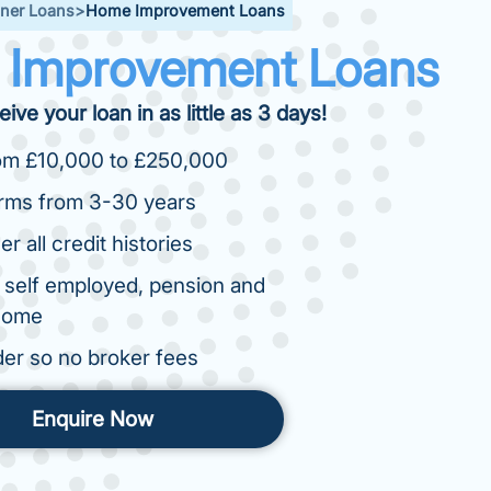
er Loans
>
Home Improvement Loans
Improvement Loans
ive your loan in as little as 3 days!
om £10,000 to £250,000
erms from 3-30 years
r all credit histories
 self employed, pension and
ncome
der so no broker fees
Enquire Now