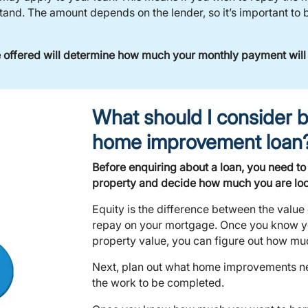
nd. The amount depends on the lender, so it’s important to b
re offered will determine how much your monthly payment will
What should I consider b
home improvement loan
Before enquiring about a loan, you need to
property and decide how much you are loo
Equity is the difference between the value
repay on your mortgage. Once you know y
property value, you can figure out how muc
Next, plan out what home improvements nee
the work to be completed.