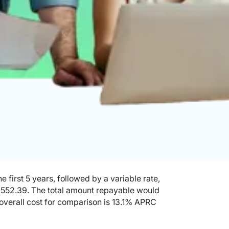
 first 5 years, followed by a variable rate,
£552.39. The total amount repayable would
 overall cost for comparison is 13.1% APRC