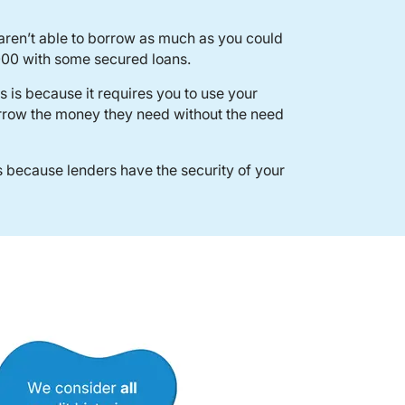
 aren’t able to borrow as much as you could
000 with some secured loans.
 is because it requires you to use your
orrow the money they need without the need
 because lenders have the security of your