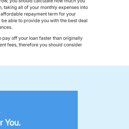
ow, you should calculate how much you
h, taking all of your monthly expenses into
n affordable repayment term for your
be able to provide you with the best deal
ances.
to pay off your loan faster than originally
nt fees, therefore you should consider
,
r You.