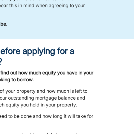
ear this in mind when agreeing to your
 be.
efore applying for a
?
 find out how much equity you have in your
king to borrow.
 of your property and how much is left to
our outstanding mortgage balance and
h equity you hold in your property.
d to be done and how long it will take for