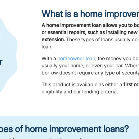
What is a home improve
A home improvement loan allows you to b
or essential repairs, such as installing n
extension.
These types of loans usually co
loan.
With a
homeowner loan
, the money you bo
usually your home, or even your car. Wher
borrow doesn’t require any type of security
This product is available as either a
first 
eligibility and our lending criteria.
types of home improvement loans?