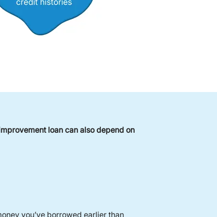
e improvement loan can also depend on
money you’ve borrowed earlier than