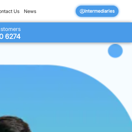
Intermediaries
ontact Us
News
ustomers
0 6274