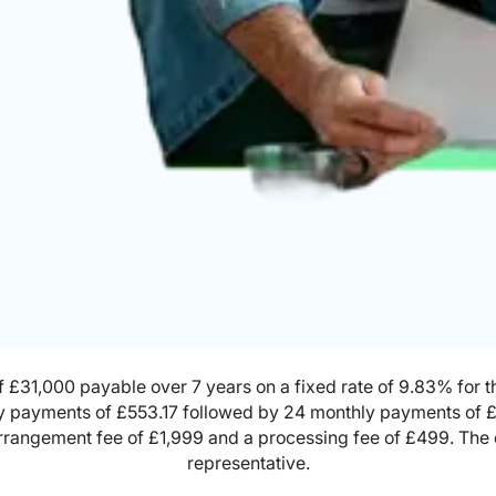
 £31,000 payable over 7 years on a fixed rate of 9.83% for the
y payments of £553.17 followed by 24 monthly payments of 
 arrangement fee of £1,999 and a processing fee of £499. The
representative.