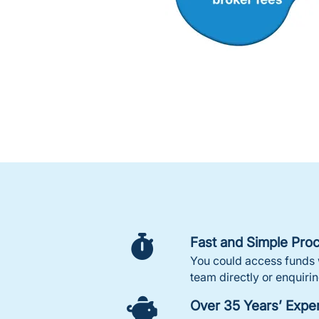
Fast and Simple Pro
You could access funds w
team directly or enquirin
Over 35 Years’ Expe