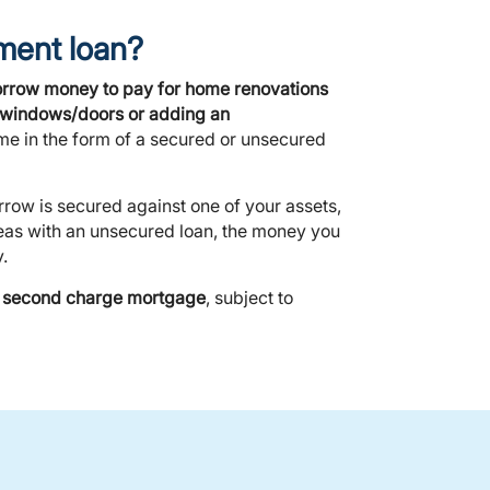
ment loan?
orrow money to pay for home renovations
ew windows/doors or adding an
me in the form of a secured or unsecured
rrow is secured against one of your assets,
eas with an unsecured loan, the money you
.
or second charge mortgage
, subject to