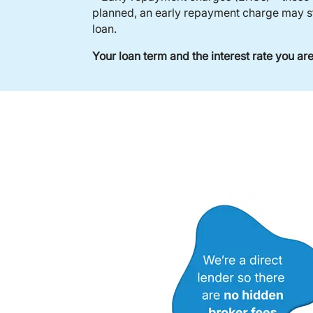
planned, an early repayment charge may sta
loan.
Your loan term and the interest rate you a