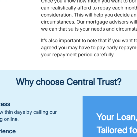
Once you know how much you want to borr
can realistically afford to repay each mont
consideration. This will help you decide a
circumstances. Our mortgage advisors will 
we can that suits your needs and circumst
It’s also important to note that if you want 
agreed you may have to pay early repayme
your repayment period carefully.
Why choose Central Trust?
cess
ithin days by calling our
Your Loan
g online.
Tailored fo
rience