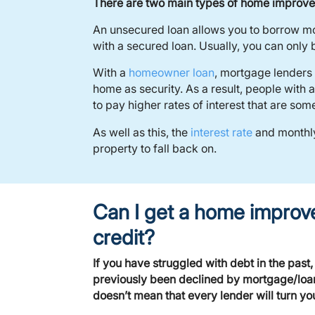
There are two main types of home improve
An unsecured loan allows you to borrow mon
with a secured loan. Usually, you can onl
With a
homeowner loan
, mortgage lenders 
home as security. As a result, people with
to pay higher rates of interest that are so
As well as this, the
interest rate
and monthly
property to fall back on.
Can I get a home improv
credit?
If you have struggled with debt in the past
previously been declined by mortgage/loan l
doesn’t mean that every lender will turn y