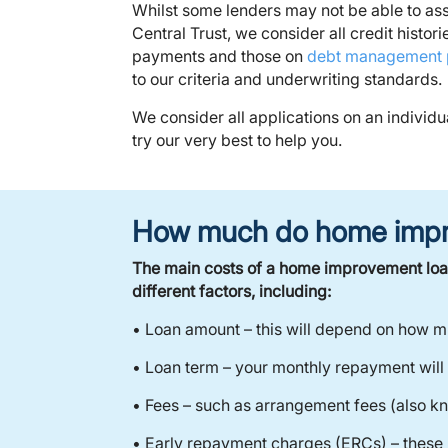
Whilst some lenders may not be able to assi
Central Trust, we consider all credit histor
payments and those on
debt management 
to our criteria and underwriting standards.
We consider all applications on an individu
try our very best to help you.
How much do home impr
The main costs of a home improvement loan
different factors, including:
• Loan amount – this will depend on how m
• Loan term – your monthly repayment will
• Fees – such as arrangement fees (also k
• Early repayment charges (ERCs) – these 