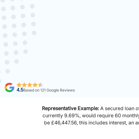
4.5
Based on
121
Google Reviews
Representative Example:
A secured loan of
currently 9.69%, would require 60 monthl
be £46,447.56, this includes interest, an