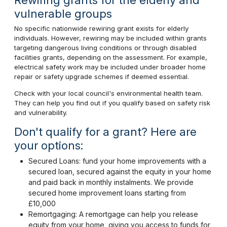
vulnerable groups
No specific nationwide rewiring grant exists for elderly
individuals. However, rewiring may be included within grants
targeting dangerous living conditions or through disabled
facilities grants, depending on the assessment. For example,
electrical safety work may be included under broader home
repair or safety upgrade schemes if deemed essential.
Check with your local council's environmental health team.
They can help you find out if you qualify based on safety risk
and vulnerability.
Don't qualify for a grant? Here are
your options:
Secured Loans: fund your home improvements with a
secured loan, secured against the equity in your home
and paid back in monthly instalments. We provide
secured home improvement loans starting from
£10,000
Remortgaging: A remortgage can help you release
equity from your home, giving you access to funds for