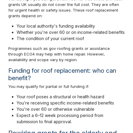
grants UK usually do not cover the full cost. They are often
for urgent health or safety issues. These roof replacement
grants depend on:
Your local authority's funding availability
Whether you're over 60 or on income-related benefits
The condition of your current roof
Programmes such as gov roofing grants or assistance
through ECO4 may help with home repair. However,
availability and scope vary by region.
Funding for roof replacement: who can
benefit?
You may qualify for partial or full funding if:
Your roof poses a structural or health hazard
You’re receiving specific income-related benefits
You're over 60 or otherwise vulnerable
Expect a 6–12 week processing period from
submission to final approval.
Rewiring grants for the elderly and