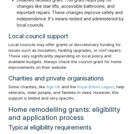
changes like stair lifts, accessible bathrooms, and
important repairs. These changes improve safety and
independence. It's means-tested and administered by
local councils.
Local council support
Local councils may offer grants or discretionary funding for
issues such as insulation, heating upgrades, or roof repairs.
These vary significantly depending on local policy and
available budgets. Always check the council grant for home
improvements on their website.
Charities and private organisations
Some charities, like
Age UK
and the
Royal British Legion
, help
veterans, older people, and families in need. However, this
support is limited and very specific.
Home remodelling grants: eligibility
and application process
Typical eligibility requirements