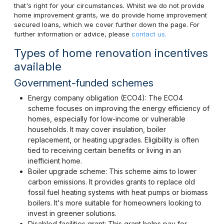
that's right for your circumstances. Whilst we do not provide
home improvement grants, we do provide home improvement
secured loans, which we cover further down the page. For
further information or advice, please
contact us.
Types of home renovation incentives
available
Government-funded schemes
Energy company obligation (ECO4): The ECO4
scheme focuses on improving the energy efficiency of
homes, especially for low-income or vulnerable
households. It may cover insulation, boiler
replacement, or heating upgrades. Eligibility is often
tied to receiving certain benefits or living in an
inefficient home.
Boiler upgrade scheme: This scheme aims to lower
carbon emissions. It provides grants to replace old
fossil fuel heating systems with heat pumps or biomass
boilers. It's more suitable for homeowners looking to
invest in greener solutions.
Disabled facilities grant: This grant helps pay for