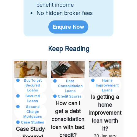
benefit income
No hidden broker fees
Enquire Now
Keep Reading
Case Study – Secured Loan with a Debt Managemen
How can I get a debt consolidatio
Is getting a h
edit
ores
Home
Buy To Let
Debt
Improvement
Secured
Consolidation
Se
Loans
Loans
Loans
Se
Is getting a
Secured
Credit Scores
Re
Loans
How can I
home
Second
get a debt
Charge
improvement
Mortgages
consolidation
loan worth
Case Studies
loan with bad
it?
Case Study
credit?
20 January
– Secured