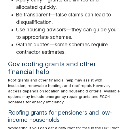
allocated quickly.
Be transparent—false claims can lead to
disqualification.
Use housing advisors—they can guide you
to appropriate schemes.
Gather quotes—some schemes require
contractor estimates.
Gov roofing grants and other
financial help
Roof grants and other financial help may assist with
insulation, renewable heating, and roof repair. However,
access depends on location and household criteria. Available
options may include emergency repair grants and ECO4
schemes for energy efficiency.
Roofing grants for pensioners and low-
income households
Wondering if you can get a new roof for free in the UK? Roof