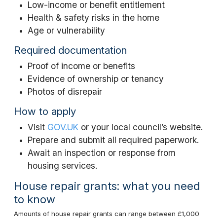
Low-income or benefit entitlement
Health & safety risks in the home
Age or vulnerability
Required documentation
Proof of income or benefits
Evidence of ownership or tenancy
Photos of disrepair
How to apply
Visit
GOV.UK
or your local council’s website.
Prepare and submit all required paperwork.
Await an inspection or response from
housing services.
House repair grants: what you need
to know
Amounts of house repair grants can range between £1,000