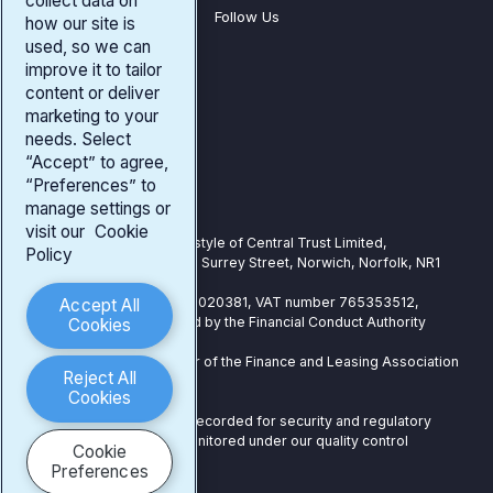
collect data on
Follow Us
how our site is
used, so we can
improve it to tailor
Company
content or deliver
Our Products
marketing to your
needs. Select
Existing Customers
“Accept” to agree,
“Preferences” to
Our Address
manage settings or
visit our
Cookie
Central Trust is a trading style of Central Trust Limited,
Policy
Registered Office: 25-27 Surrey Street, Norwich, Norfolk, NR1
3NX
Registered in England: 07020381, VAT number 765353512,
Accept All
Authorised and Regulated by the Financial Conduct Authority
Cookies
under number 739724
Central Trust is a member of the Finance and Leasing Association
Reject All
(FLA)
Cookies
Telephone calls may be recorded for security and regulatory
purposes and may be monitored under our quality control
Cookie
procedures.
Preferences