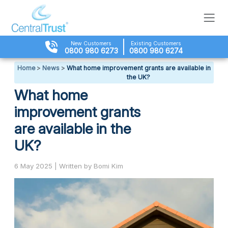
New Customers
Existing Customers
0800 980 6273
0800 980 6274
Home
>
News
>
What home improvement grants are available in
the UK?
What home
improvement grants
are available in the
UK?
6 May 2025 | Written by Bomi Kim