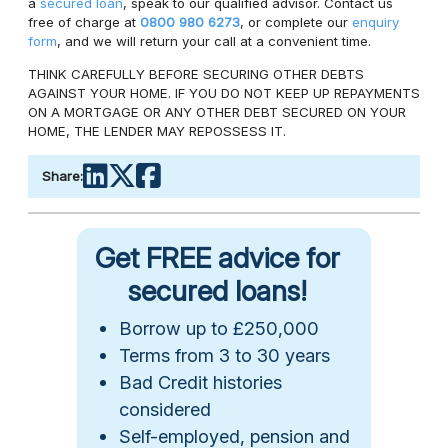
a
secured loan
, speak to our qualified advisor. Contact us
free of charge at
0800 980 6273
, or complete our
enquiry
form
, and we will return your call at a convenient time.
THINK CAREFULLY BEFORE SECURING OTHER DEBTS
AGAINST YOUR HOME. IF YOU DO NOT KEEP UP REPAYMENTS
ON A MORTGAGE OR ANY OTHER DEBT SECURED ON YOUR
HOME, THE LENDER MAY REPOSSESS IT.
Share:
Get FREE advice for
secured loans!
Borrow up to £250,000
Terms from 3 to 30 years
Bad Credit histories
considered
Self-employed, pension and