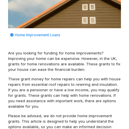
Home Improvement Loans
Are you looking for funding for home improvements?
Improving your home can be expensive. However, in the UK,
grants for home renovations are available. These grants to fix
your house can ease the financial burden.
These grant money for home repairs can help you with house
repairs from essential roof repairs to rewiring and insulation.
If you are a pensioner or have a low income, you may qualify
for grants. These grants can help with home renovations. If
you need assistance with important work, there are options
available for you.
Please be advised, we do not provide home improvement
grants. This article is designed to help you understand the
options available, so you can make an informed decision