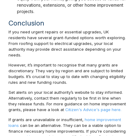
renovations, extensions, or other home improvement
projects.
Conclusion
If you need urgent repairs or essential upgrades, UK
residents have several grant-funded options worth exploring.
From roofing support to electrical upgrades, your local
authority may provide direct assistance depending on your
needs.
However, it’s important to recognise that many grants are
discretionary. They vary by region and are subject to limited
budgets. It’s crucial to stay up to date with changing eligibility
rules and new funding rounds.
Set alerts on your local authority’s website to stay informed.
Alternatively, contact them regularly to be first in line when
they release funds. For more guidance on home improvement
grants, please have a look at
Citizen's Advice's page here.
If grants are unavailable or insufficient,
home improvement
loans
can be an alternative. They can be a viable option to
finance necessary home improvements. If you're considering