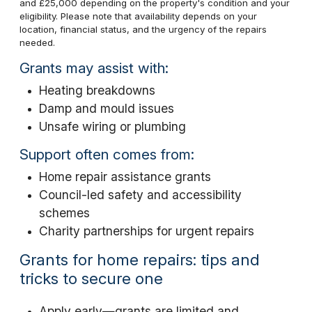
and £25,000 depending on the property's condition and your
eligibility. Please note that availability depends on your
location, financial status, and the urgency of the repairs
needed.
Grants may assist with:
Heating breakdowns
Damp and mould issues
Unsafe wiring or plumbing
Support often comes from:
Home repair assistance grants
Council-led safety and accessibility
schemes
Charity partnerships for urgent repairs
Grants for home repairs: tips and
tricks to secure one
Apply early—grants are limited and