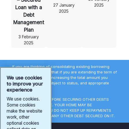
27 January
2025
Loan with a
2025
Debt
Management
Plan
3 February
2025
If you are thinking of consolidating existing borrowing
you should be aware that if you are extending the term of
We use cookies
the debt you may be increasing the total amount you
repay. All loans are subject to status, and appropriate
to improve your
lending terms.
experience
We use cookies.
THINK CAREFULLY BEFORE SECURING OTHER DEBTS
Some cookies
AGAINST YOUR HOME. YOUR HOME MAY BE
REPOSSESSED IF YOU DO NOT KEEP UP REPAYMENTS
make the website
ON A MORTGAGE OR ANY OTHER DEBT SECURED ON IT.
work, other
optional cookies