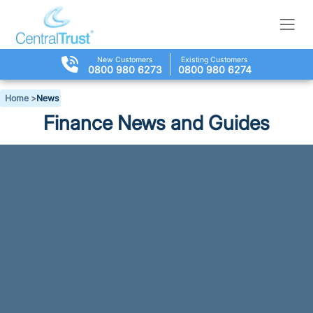
New Customers
Existing Customers
0800 980 6273
0800 980 6274
Home
>
News
Finance News and Guides