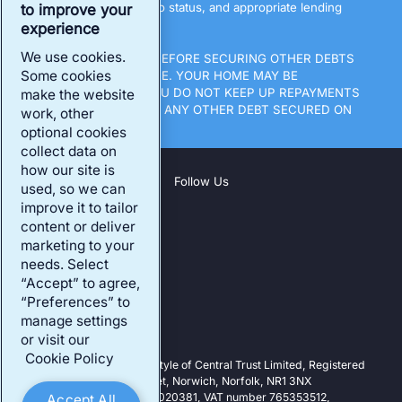
All loans are subject to status, and appropriate lending
to improve your
terms.
experience
We use cookies.
THINK CAREFULLY BEFORE SECURING OTHER DEBTS
Some cookies
AGAINST YOUR HOME. YOUR HOME MAY BE
REPOSSESSED IF YOU DO NOT KEEP UP REPAYMENTS
make the website
ON A MORTGAGE OR ANY OTHER DEBT SECURED ON
work, other
IT.
optional cookies
collect data on
how our site is
Follow Us
used, so we can
improve it to tailor
content or deliver
Company
marketing to your
Our Products
needs. Select
“Accept” to agree,
Existing Customers
“Preferences” to
Our Address
manage settings
or visit our
Cookie Policy
Central Trust is a trading style of Central Trust Limited, Registered
Office: 25-27 Surrey Street, Norwich, Norfolk, NR1 3NX
Registered in England: 07020381, VAT number 765353512,
Accept All