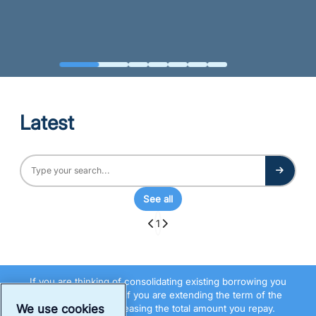
Latest
See all
1
If you are thinking of consolidating existing borrowing you
should be aware that if you are extending the term of the
We use cookies
debt you may be increasing the total amount you repay.