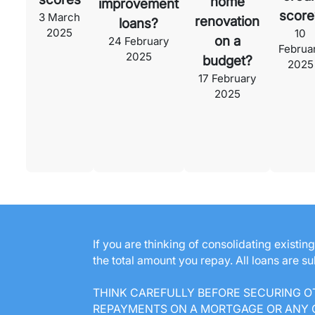
home
improvement
score
3 March
renovation
loans?
2025
10
on a
24 February
Februa
2025
budget?
2025
17 February
2025
If you are thinking of consolidating existi
the total amount you repay. All loans are s
THINK CAREFULLY BEFORE SECURING O
REPAYMENTS ON A MORTGAGE OR ANY O