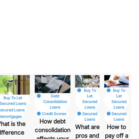
Buy To
Buy To
Let
Let
Debt
Buy To Let
Secured
Secured
Consolidation
Secured Loans
Loans
Loans
Loans
Secured Loans
Secured
Secured
Credit Scores
Remortgages
Loans
Loans
How debt
hat is the
What are
How to
consolidation
ifference
pros and
pay off a
affects your