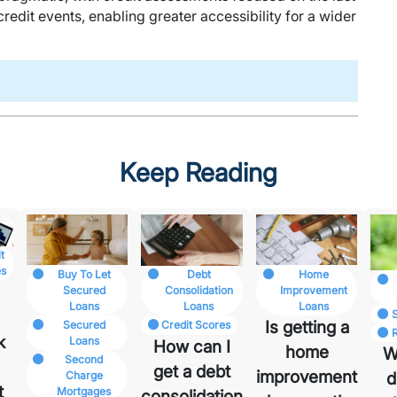
edit events, enabling greater accessibility for a wider
Keep Reading
t
es
Buy To Let
Home
Debt
Secured
Improvement
Consolidation
Loans
Loans
Loans
I
Is getting a
Secured
Credit Scores
k
Loans
How can I
home
W
Second
get a debt
improvement
Charge
d
t
Mortgages
consolidation