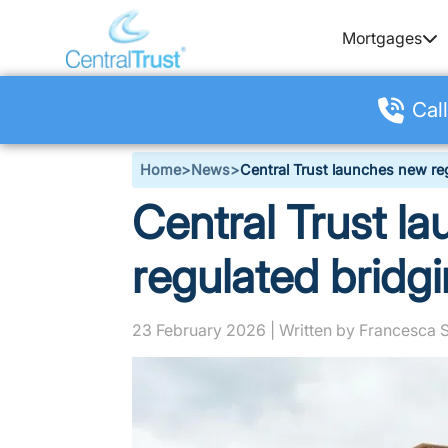
Mortgages
Call
Home
>
News
>
Central Trust launches new re
Central Trust l
regulated bridg
23 February 2026 | Written by Francesca