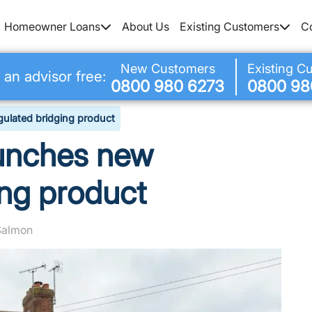
Homeowner Loans
About Us
Existing Customers
C
New Customers
Existing C
 an advisor free:
0800 980 6273
0800 98
gulated bridging product
aunches new
ing product
 Salmon