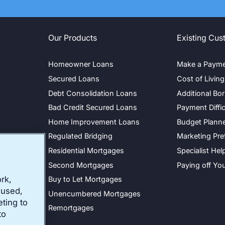
Our Products
Existing Cus
Homeowner Loans
Make a Paym
Secured Loans
Cost of Livin
Debt Consolidation Loans
Additional Bo
Bad Credit Secured Loans
Payment Diffic
Home Improvement Loans
Budget Plann
y
Regulated Bridging
Marketing Pre
cy
Residential Mortgages
Specialist Hel
Second Mortgages
Paying off Yo
rk,
Buy to Let Mortgages
 used,
Unencumbered Mortgages
eting to
Remortgages
to