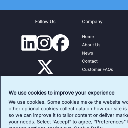
Follow Us
Company
Home
About Us
News
Contact
Customer FAQs
Legal and Privacy Polic
Customer Reviews Poli
We use cookies to improve your experience
We use cookies. Some cookies make the website wo
other optional cookies collect data on how our site is
so we can improve it to tailor content or deliver mark
your needs. Select “Accept” to agree, “Preferences” 