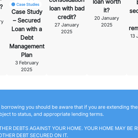
loan worth
Case Studies
?
loan with bad
it?
se
Case Study
credit?
20 January
– Secured
ry
27 January
2025
rem
Loan with a
2025
13 
Debt
Management
Plan
3 February
2025
ng borrowing you should be aware that if you are extending th
ubject to status, and appropriate lending terms.
THER DEBTS AGAINST YOUR HOME. YOUR HOME MAY BE R
THER DEBT SECURED ON IT.