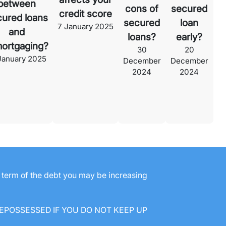
between
cons of
secured
credit score
cured loans
secured
loan
7 January 2025
and
loans?
early?
ortgaging?
30
20
January 2025
December
December
2024
2024
e term of the debt you may be increasing
EPOSSESSED IF YOU DO NOT KEEP UP