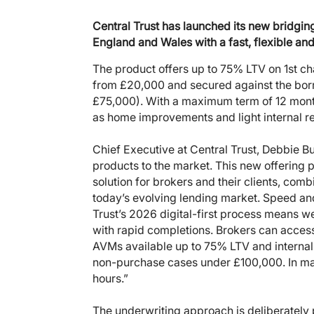
Central Trust has launched its new bridg
England and Wales with a fast, flexible and
The product offers up to 75% LTV on 1st c
from £20,000 and secured against the bor
£75,000). With a maximum term of 12 month
as home improvements and light internal r
Chief Executive at Central Trust, Debbie B
products to the market. This new offering
solution for brokers and their clients, comb
today’s evolving lending market. Speed and 
Trust’s 2026 digital-first process means 
with rapid completions. Brokers can access 
AVMs available up to 75% LTV and internal
non-purchase cases under £100,000. In ma
hours.”
The underwriting approach is deliberately 