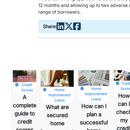
12 months and allowing up to two adverse cr
range of borrowers.
Share:
Credi
Credit
t
Home
Scor
Home
Scores
ck
Improvement
How
Improvement
A
Loans
Loans
can 
complete
How can I
What are
chec
guide to
plan a
secured
my
credit
successful
home
credi
scores