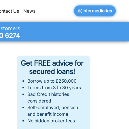
Intermediaries
ontact Us
News
ustomers
0 6274
Get FREE advice for
secured loans!
Borrow up to £250,000
Terms from 3 to 30 years
Bad Credit histories
considered
Self-employed, pension
and benefit income
No hidden broker fees