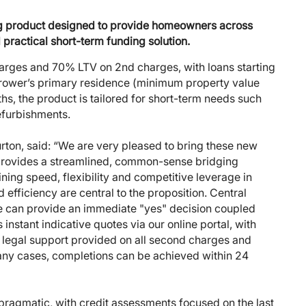
ing product designed to provide homeowners across
 practical short-term funding solution.
harges and 70% LTV on 2nd charges, with loans starting
rower’s primary residence (minimum property value
s, the product is tailored for short-term needs such
efurbishments.
urton, said: “We are very pleased to bring these new
 provides a streamlined, common-sense bridging
ining speed, flexibility and competitive leverage in
efficiency are central to the proposition. Central
we can provide an immediate "yes" decision coupled
instant indicative quotes via our online portal, with
 legal support provided on all second charges and
ny cases, completions can be achieved within 24
pragmatic, with credit assessments focused on the last