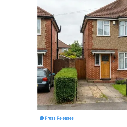
Press Releases