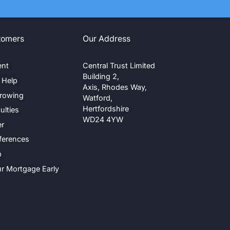
tomers
Our Address
ent
Central Trust Limited
Building 2,
g Help
Axis, Rhodes Way,
rrowing
Watford,
Hertfordshire
ulties
WD24 4YW
er
ferences
p
ur Mortgage Early